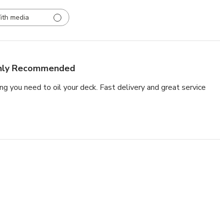
ith media
hly Recommended
ng you need to oil your deck. Fast delivery and great service