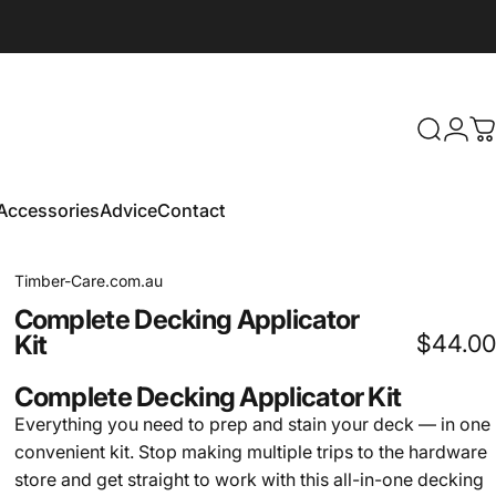
Search
Logi
C
Accessories
Advice
Contact
Accessories
Advice
Contact
Timber-Care.com.au
Complete
Decking
Applicator
Kit
$44.00
Complete Decking Applicator Kit
Everything you need to prep and stain your deck — in one
convenient kit. Stop making multiple trips to the hardware
store and get straight to work with this all-in-one decking