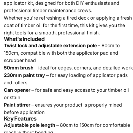
applicator kit, designed for both DIY enthusiasts and
professional timber maintenance crews.
Whether you're refreshing a tired deck or applying a fresh
coat of timber oil for the first time, this kit gives you the
right tools for a smooth, professional finish.
What's Included
Twist lock and adjustable extension pole
– 80cm to
150cm, compatible with both the applicator pad and
scrubber head
50mm brush
– ideal for edges, corners, and detailed work
230mm paint tray
– for easy loading of applicator pads
and rollers
Can opener
– for safe and easy access to your timber oil
or stain
Paint stirrer
– ensures your product is properly mixed
before application
Key Features
Adjustable pole length
– 80cm to 150cm for comfortable
reach without bending