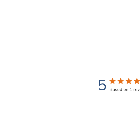
5
Based on 1 re