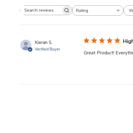
W
Rating
Search reviews
All ratings
Hig
Kieran S.
Verified Buyer
Great Product! Everythi