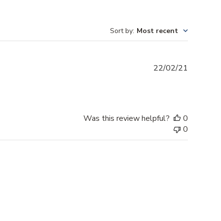
Sort by
:
Most recent
Publishe
22/02/21
date
Was this review helpful?
0
0