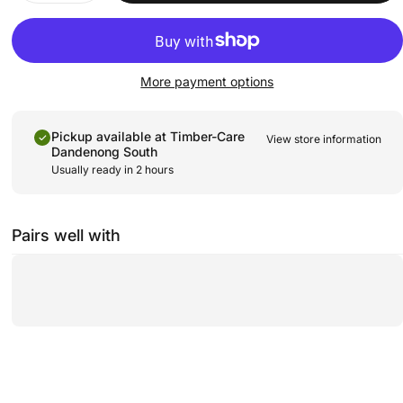
More payment options
Pickup available at
Timber-Care
View store information
Dandenong South
Usually ready in 2 hours
Pairs well with