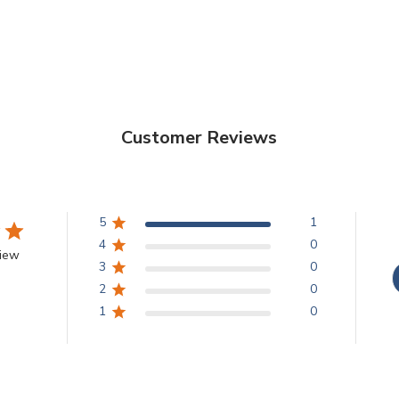
Customer Reviews
5
1
4
0
view
3
0
2
0
1
0