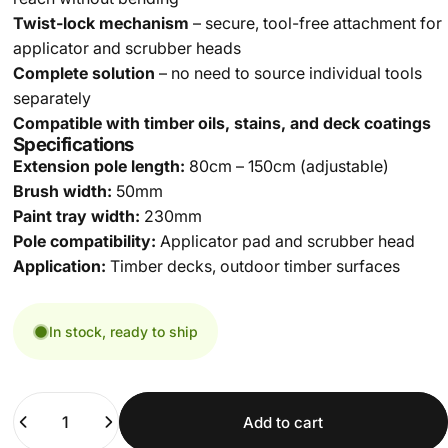
Twist-lock mechanism
– secure, tool-free attachment for
applicator and scrubber heads
Complete solution
– no need to source individual tools
separately
Compatible with timber oils, stains, and deck coatings
Specifications
Extension pole length:
80cm – 150cm (adjustable)
Brush width:
50mm
Paint tray width:
230mm
Pole compatibility:
Applicator pad and scrubber head
Application:
Timber decks, outdoor timber surfaces
In stock, ready to ship
Quantity
Add to cart