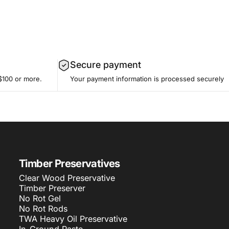
Secure payment
$100 or more.
Your payment information is processed securely
Timber Preservatives
Clear Wood Preservative
Timber Preserver
No Rot Gel
No Rot Rods
TWA Heavy Oil Preservative