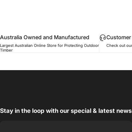
Australia Owned and Manufactured
Customer 
Largest Australian Online Store for Protecting Outdoor
Check out ou
Timber
Stay in the loop with our special & latest news