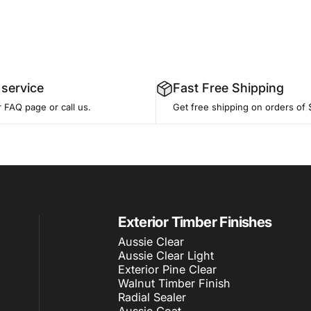
service
Fast Free Shipping
r
FAQ page
or call us.
Get free shipping on orders of 
Exterior Timber Finishes
Aussie Clear
Aussie Clear Light
Exterior Pine Clear
Walnut Timber Finish
Radial Sealer