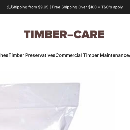
Shipping from $9.95 | Free Shipping Over $100 * T&C's apply
Timber-Care.com.au
shes
Timber Preservatives
Commercial Timber Maintenance
Timber Preservatives
Commercial Timber Maintenance