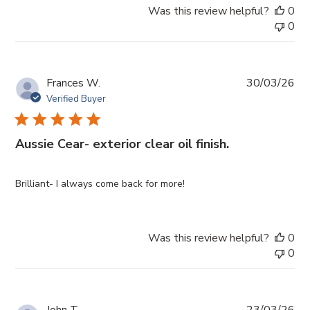
Was this review helpful?
0
0
Pub
Frances W.
30/03/26
da
Verified Buyer
Aussie Cear- exterior clear oil finish.
Brilliant- I always come back for more!
Was this review helpful?
0
0
Pub
John T.
23/03/26