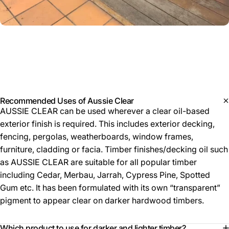
Product
details
Recommended Uses of Aussie Clear
AUSSIE CLEAR can be used wherever a clear oil-based
exterior finish is required. This includes exterior decking,
fencing, pergolas, weatherboards, window frames,
furniture, cladding or facia. Timber finishes/decking oil such
as AUSSIE CLEAR are suitable for all popular timber
including Cedar, Merbau, Jarrah, Cypress Pine, Spotted
Gum etc. It has been formulated with its own “transparent”
pigment to appear clear on darker hardwood timbers.
Which product to use for darker and lighter timber?