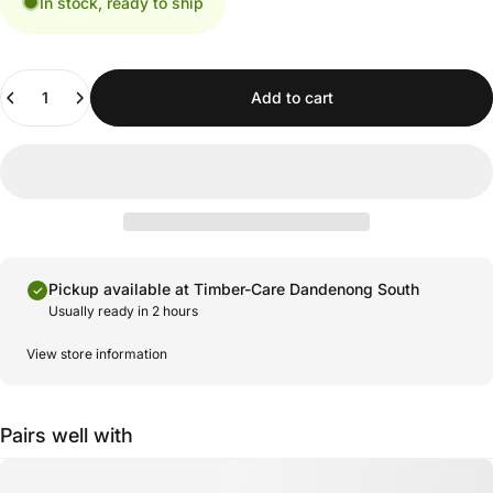
In stock, ready to ship
Quantity
Add to cart
Pickup available at
Timber-Care Dandenong South
Usually ready in 2 hours
View store information
Pairs well with