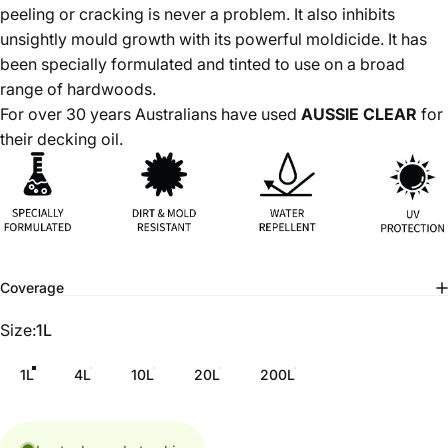
peeling or cracking is never a problem. It also inhibits
unsightly mould growth with its powerful moldicide. It has
been specially formulated and tinted to use on a broad
range of hardwoods.
For over 30 years Australians have used
AUSSIE CLEAR
for
their decking oil.
Coverage
Size
Size:
1L
1L
4L
10L
20L
200L