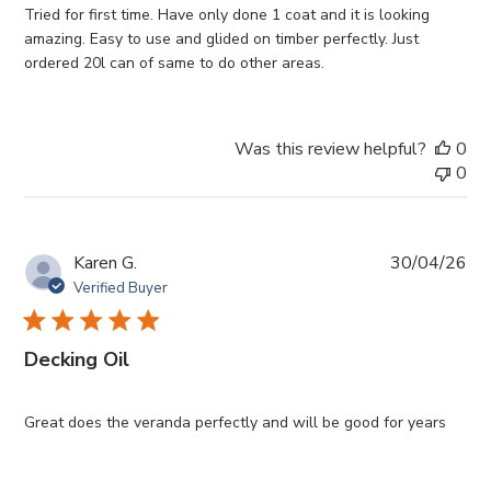
Tried for first time. Have only done 1 coat and it is looking
amazing. Easy to use and glided on timber perfectly. Just
ordered 20l can of same to do other areas.
Was this review helpful?
0
0
Pub
Karen G.
30/04/26
da
Verified Buyer
Decking Oil
Great does the veranda perfectly and will be good for years