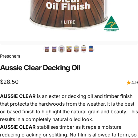
Preschem
Aussie
Clear
Decking
Oil
$28.50
4.9
AUSSIE CLEAR
is an exterior decking oil and timber finish
that protects the hardwoods from the weather. It is the best
oil based finish to highlight the natural grain and beauty. This
results in a completely natural oiled look.
AUSSIE CLEAR
stabilises timber as it repels moisture,
reducing cracking or splitting. No film is allowed to form, so