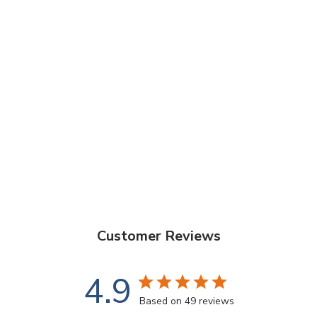
Do I need to sand my deck before using Aussie
Clear?
Is Aussie Clear water-based or oil-based?
Is Aussie Clear suitable for all types of timber?
What’s the drying time after application?
Customer Reviews
4.9
Based on 49 reviews