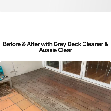
Before
&
After
with
Grey
Deck
Cleaner
&
Aussie
Clear