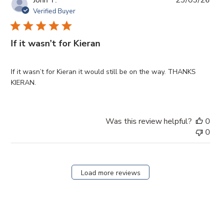
da
Verified Buyer
If it wasn’t for Kieran
If it wasn’t for Kieran it would still be on the way. THANKS
KIERAN.
Was this review helpful?
0
0
Load more reviews