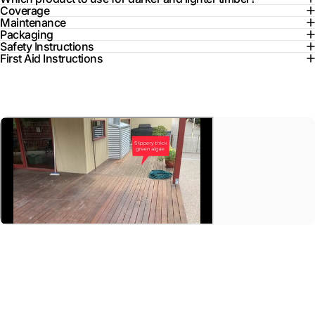
Coverage
Maintenance
Packaging
Safety Instructions
First Aid Instructions
Aussie
Clear
Decking
Oil
A customer's video on their deck rejuvenation project