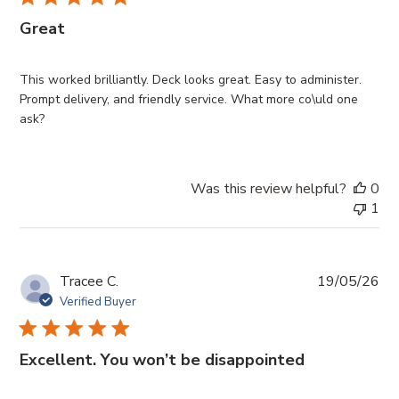
Great
This worked brilliantly. Deck looks great. Easy to administer.
Prompt delivery, and friendly service. What more co\uld one
ask?
Was this review helpful?
0
1
Pub
Tracee C.
19/05/26
da
Verified Buyer
Excellent. You won’t be disappointed