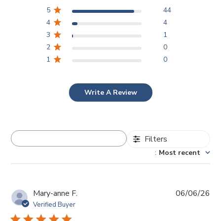
5
44
4
4
3
1
2
0
1
0
Write A Review
Filters
Search reviews
Sort by
:
Most recent
Pub
Mary-anne F.
06/06/26
da
Verified Buyer