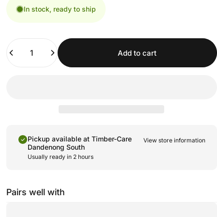
In stock, ready to ship
Quantity
Add to cart
Pickup available at
Timber-Care
View store information
Dandenong South
Usually ready in 2 hours
Pairs well with