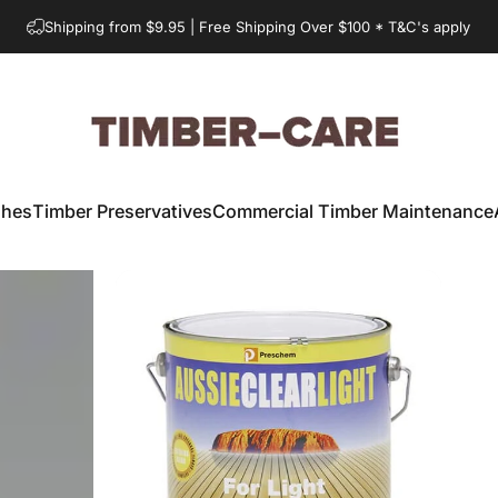
Shipping from $9.95 | Free Shipping Over $100 * T&C's apply
Timber-Care.com.au
shes
Timber Preservatives
Commercial Timber Maintenance
Timber Preservatives
Commercial Timber Maintenance