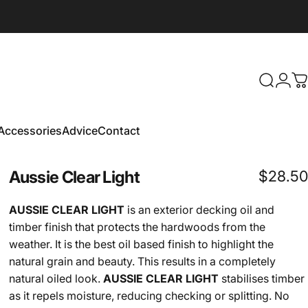
Search
Logi
C
Accessories
Advice
Contact
Accessories
Advice
Contact
Aussie
Clear
Light
$28.50
AUSSIE CLEAR LIGHT
is an exterior decking oil and
timber finish that protects the hardwoods from the
weather. It is the best oil based finish to highlight the
natural grain and beauty. This results in a completely
natural oiled look.
AUSSIE CLEAR LIGHT
stabilises timber
as it repels moisture, reducing checking or splitting. No