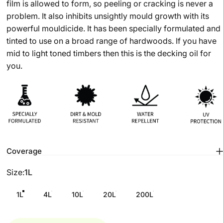
film is allowed to form, so peeling or cracking is never a
problem. It also inhibits unsightly mould growth with its
powerful mouldicide. It has been specially formulated and
tinted to use on a broad range of hardwoods. If you have
mid to light toned timbers then this is the decking oil for
you.
Coverage
Size
Size:
1L
1L
4L
10L
20L
200L