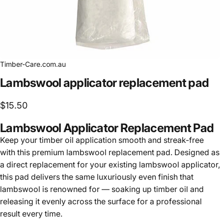
Timber-Care.com.au
Lambswool
applicator
replacement
pad
$15.50
Lambswool Applicator Replacement Pad
Keep your timber oil application smooth and streak-free
with this premium lambswool replacement pad. Designed as
a direct replacement for your existing lambswool applicator,
this pad delivers the same luxuriously even finish that
lambswool is renowned for — soaking up timber oil and
releasing it evenly across the surface for a professional
result every time.