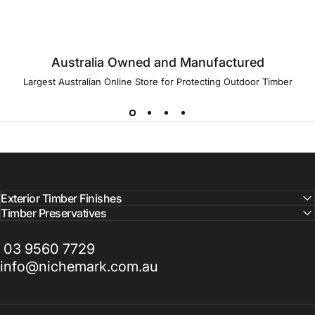
Australia Owned and Manufactured
Largest Australian Online Store for Protecting Outdoor Timber
Exterior Timber Finishes
Timber Preservatives
03 9560 7729
info@nichemark.com.au