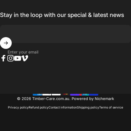
Stay in the loop with our special & latest news
Enter your email
Facebook
Instagram
YouTube
Vimeo
© 2026 Timber-Care.com.au.
Powered by Nichemark
Privacy policy
Refund policy
Contact information
Shipping policy
Terms of service