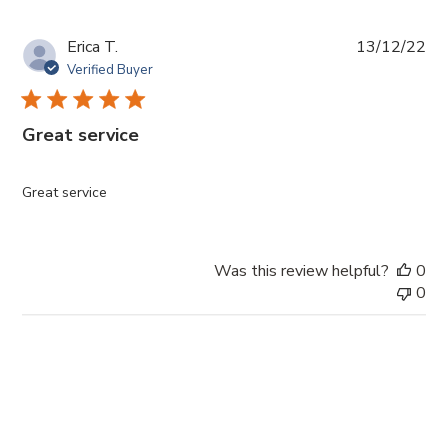
Pub
Erica T.
13/12/22
da
Verified Buyer
Great service
Great service
Was this review helpful?
0
0