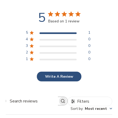
5
Based on 1 review
5
1
4
0
3
0
2
0
1
0
Write A Review
Filters
Search reviews
Sort by
:
Most recent