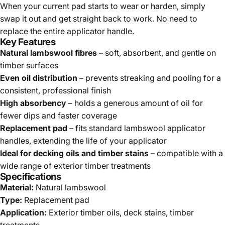
When your current pad starts to wear or harden, simply
swap it out and get straight back to work. No need to
replace the entire applicator handle.
Key Features
Natural lambswool fibres
– soft, absorbent, and gentle on
timber surfaces
Even oil distribution
– prevents streaking and pooling for a
consistent, professional finish
High absorbency
– holds a generous amount of oil for
fewer dips and faster coverage
Replacement pad
– fits standard lambswool applicator
handles, extending the life of your applicator
Ideal for decking oils and timber stains
– compatible with a
wide range of exterior timber treatments
Specifications
Material:
Natural lambswool
Type:
Replacement pad
Application:
Exterior timber oils, deck stains, timber