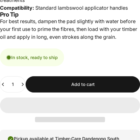
treatments
Compatibility:
Standard lambswool applicator handles
Pro Tip
For best results, dampen the pad slightly with water before
your first use to prime the fibres, then load with your timber
oil and apply in long, even strokes along the grain.
In stock, ready to ship
Quantity
Add to cart
Pickup available at
Timber-Care Dandenong South