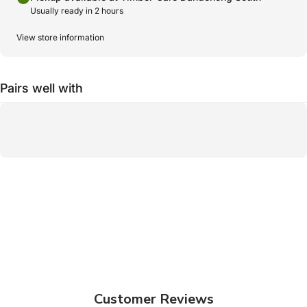
Usually ready in 2 hours
View store information
Pairs well with
Customer Reviews